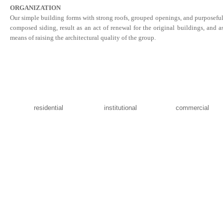
ORGANIZATION
Our simple building forms with strong roofs, grouped openings, and purposefu
composed siding, result as an act of renewal for the original buildings, and a
means of raising the architectural quality of the group.
residential
institutional
commercial