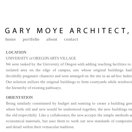
home
portfolio
about
contact
LOCATION
UNIVERSITY of OREGON ARTS VILLAGE
We were tasked by the University of Oregon with adding teaching facilities to
isolated area on the edge of campus, one whose original buildings had
decidedly pragmatic character and were arranged on the site in an ad-hoc fashi
Our solution utilizes the original buildings to form courtyards while reinforc
the hierarchy of existing pathways.
ORIENTATION
Being similarly constrained by budget and wanting to create a building gr
where both old and new would be understood together, the new buildings tr
the old respectfully. Like a collaborator, the new accepts the simple methods 
economical materials, but uses them to work out new standards of composit
and detail within their vernacular tradition.