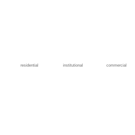
residential
institutional
commercial