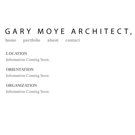
home
portfolio
about
contact
LOCATION
Information Coming Soon.
ORIENTATION
Information Coming Soon.
ORGANIZATION
Information Coming Soon.